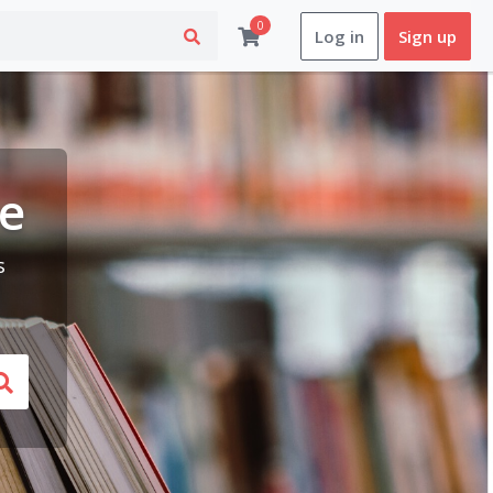
0
Log in
Sign up
le
s