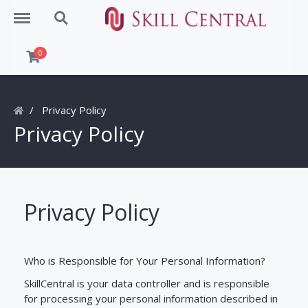
Menu
Search
0
Privacy Policy
Privacy Policy
Privacy Policy
Who is Responsible for Your Personal Information?
SkillCentral is your data controller and is responsible
for processing your personal information described in