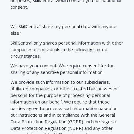
purposes, SkillCentral would contact you for additional
consent.
Will
SkillCentral
share my personal data with anyone
else?
SkillCentral only shares personal information with other
companies or individuals in the following limited
circumstances:
We have your consent. We require consent for the
sharing of any sensitive personal information.
We provide such information to our subsidiaries,
affiliated companies, or other trusted businesses or
persons for the purpose of processing personal
information on our behalf. We require that these
parties agree to process such information based on
our instructions and in compliance with the General
Data Protection Regulation (GDPR) and the Nigeria
Data Protection Regulation (NDPR) and any other