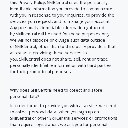
this Privacy Policy.
SkillCentral
uses the personally
identifiable information you provide to communicate
with you in response to your inquiries, to provide the
services you request, and to manage your account.
Any personally identifiable information gathered
by
SkillCentral
will be used for these purposes only.
We will not disclose or divulge such data outside
of
SkillCentral
, other than to third party providers that
assist us in providing these services to
you.
SkillCentral
does not share, sell, rent or trade
personally identifiable information with third parties
for their promotional purposes.
Why does SkillCentral need to collect and store
personal data?
In order for us to provide you with a service, we need
to collect personal data. When you sign up on
SkillCentral or other SkillCentral services or promotions
that require registration, we ask you for personal