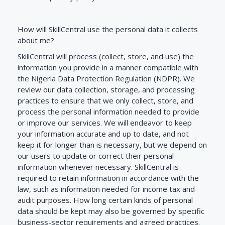
How will SkillCentral use the personal data it collects
about me?
SkillCentral will process (collect, store, and use) the
information you provide in a manner compatible with
the Nigeria Data Protection Regulation (NDPR). We
review our data collection, storage, and processing
practices to ensure that we only collect, store, and
process the personal information needed to provide
or improve our services. We will endeavor to keep
your information accurate and up to date, and not
keep it for longer than is necessary, but we depend on
our users to update or correct their personal
information whenever necessary. SkillCentral is
required to retain information in accordance with the
law, such as information needed for income tax and
audit purposes. How long certain kinds of personal
data should be kept may also be governed by specific
business-sector requirements and agreed practices.