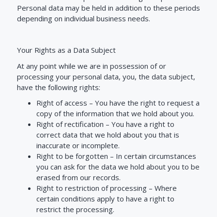
Personal data may be held in addition to these periods
depending on individual business needs.
Your Rights as a Data Subject
At any point while we are in possession of or
processing your personal data, you, the data subject,
have the following rights:
Right of access –
You have the right to request a
copy of the information that we hold about you.
Right of rectification –
You have a right to
correct data that we hold about you that is
inaccurate or incomplete.
Right to be forgotten –
In certain circumstances
you can ask for the data we hold about you to be
erased from our records.
Right to restriction of processing –
Where
certain conditions apply to have a right to
restrict the processing.