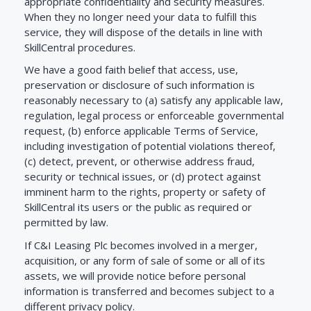
appropriate confidentiality and security measures.
When they no longer need your data to fulfill this
service, they will dispose of the details in line with
SkillCentral procedures.
We have a good faith belief that access, use,
preservation or disclosure of such information is
reasonably necessary to (a) satisfy any applicable law,
regulation, legal process or enforceable governmental
request, (b) enforce applicable Terms of Service,
including investigation of potential violations thereof,
(c) detect, prevent, or otherwise address fraud,
security or technical issues, or (d) protect against
imminent harm to the rights, property or safety of
SkillCentral its users or the public as required or
permitted by law.
If C&I Leasing Plc becomes involved in a merger,
acquisition, or any form of sale of some or all of its
assets, we will provide notice before personal
information is transferred and becomes subject to a
different privacy policy.