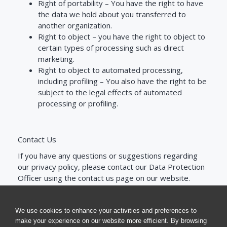
Right of portability –
You have the right to have
the data we hold about you transferred to
another organization.
Right to object –
you have the right to object to
certain types of processing such as direct
marketing.
Right to object to automated processing,
including profiling –
You also have the right to be
subject to the legal effects of automated
processing or profiling.
Contact Us
If you have any questions or suggestions regarding
our privacy policy, please contact our Data Protection
Officer using the contact us page on our website.
We use cookies to enhance your activities and preferences to
make your experience on our website more efficient. By browsing