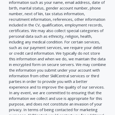
information such as your name, email address, date of
birth, marital status, gender account number, phone
number, next of kin, tax status information,
recruitment information, references, other information
included in the CV, qualification, employment records,
certificates. We may also collect special categories of
personal data such as ethnicity, religion, health,
including any medical condition. For certain services,
such as our payment services, we require your debit
or credit card information. We typically do not store
this information and when we do, we maintain the data
in encrypted form on secure servers. We may combine
the information you submit under your account with
information from other SkillCentral services or third
parties in order to provide you with a better
experience and to improve the quality of our services.
In any event, we are committed to ensuring that the
information we collect and use is appropriate for this
purpose, and does not constitute an invasion of your
privacy. In terms of being contacted for marketing