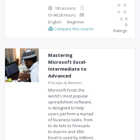
18 Lessons
01:46:28 Hours
0
English
Beginner
0
Compare this course
Ratings
Mastering
Microsoft Excel-
Intermediate to
Advanced
Precepts & Mentors
Microsoft Excel, the
world's most popular
spreadsheet software,
is designed to help
users perform a myriad
of business tasks, from
to-do lists to forecasts
to macros and VBA.
Excel is used by millions