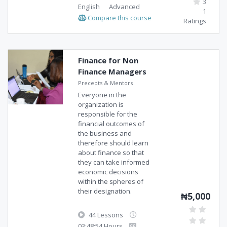
3
English
Advanced
1
Compare this course
Ratings
Finance for Non
Finance Managers
Precepts & Mentors
Everyone in the
organization is
responsible for the
financial outcomes of
the business and
therefore should learn
about finance so that
they can take informed
economic decisions
within the spheres of
their designation.
₦5,000
44 Lessons
03:48:54 Hours