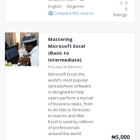
0
English
Beginner
0
Compare this course
Ratings
Mastering
Microsoft Excel
(Basic to
Intermediate)
Precepts & Mentors
Microsoft Excel, the
world's most popular
spreadsheet software,
is designed to help
users perform a myriad
of business tasks, from
to-do lists to forecasts
to macros and VBA.
Excel is used by millions
of professionals
around the world.
₦5,000