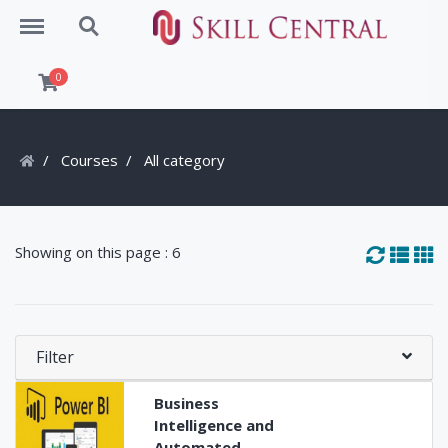
Menu
Search
0
Courses
All category
Showing on this page : 6
Filter
Business
Intelligence and
Automated