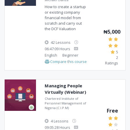
How to create a startup
or existing company
financial model from
scratch and carry out
the DCF Valuation
₦5,000
42 Lessons
06:47:09 Hours
5
English
Beginner
2
Compare this course
Ratings
Managing People
Virtually (Webinar)
Chartered Institute of
Personnel Management of
Nigeria (C.I.P.M)
Free
4 Lessons
09:05:28 Hours