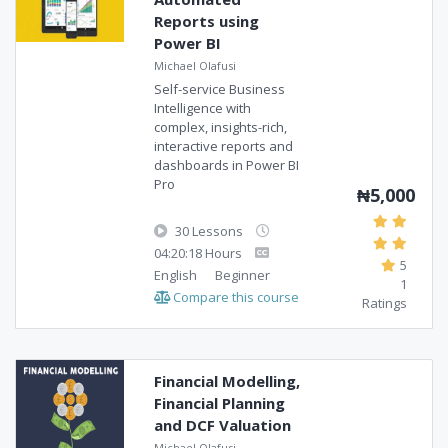
Reports using
Power BI
Michael Olafusi
Self-service Business
Intelligence with
complex, insights-rich,
interactive reports and
dashboards in Power BI
Pro
₦5,000
30 Lessons
04:20:18 Hours
5
English
Beginner
1
Compare this course
Ratings
Financial Modelling,
Financial Planning
and DCF Valuation
Michael Olafusi