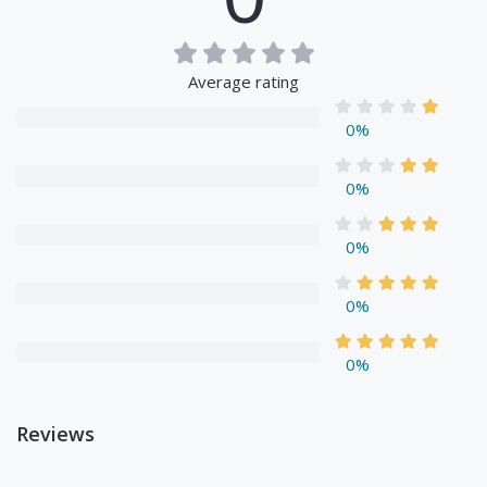
Average rating
0%
0%
0%
0%
0%
Reviews