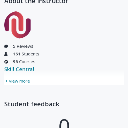
About the instructor
(Live Class)-
0
1
00:00:00
Finance for Non
Hours
₦5,000
Finance
Managers- Level
2
Updated Thu, 01-Jul-
2021
5
Reviews
161
Students
96
Courses
Skill Central
+ View more
Student feedback
0