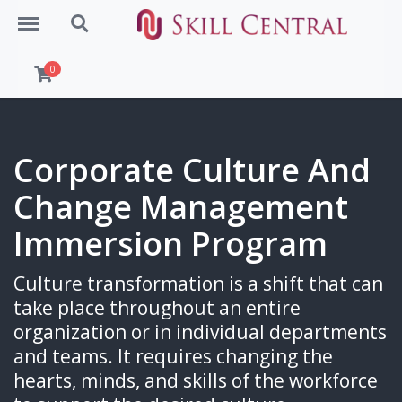
Menu
Search
0
Corporate Culture And
Change Management
Immersion Program
Culture transformation is a shift that can
take place throughout an entire
organization or in individual departments
and teams. It requires changing the
hearts, minds, and skills of the workforce