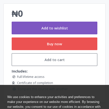
₦0
Add to wishlist
Buy now
Add to cart
Includes:
Full lifetime access
Certificate of completion
Compare this course with another
We use cookies to enhance your activities and preferences to
make your experience on our website more efficient. By browsing
our website, you consent to our use of cookies in accordance with