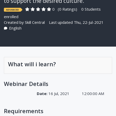
to support the desired culture.
0
(0 Ratings)
0 Students
ADVANCED
enrolled
Created by
Skill Central
Last updated Thu, 22-Jul-2021
English
What will i learn?
Webinar Details
Date:
16 Jul, 2021
12:00:00 AM
Requirements