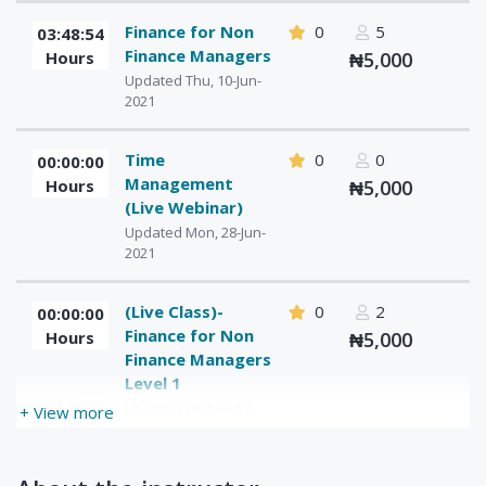
Finance for Non
0
5
03:48:54
Finance Managers
Hours
₦5,000
Updated Thu, 10-Jun-
2021
Time
0
0
00:00:00
Management
Hours
₦5,000
(Live Webinar)
Updated Mon, 28-Jun-
2021
(Live Class)-
0
2
00:00:00
Finance for Non
Hours
₦5,000
Finance Managers
Level 1
Updated Thu, 01-Jul-
+ View more
2021