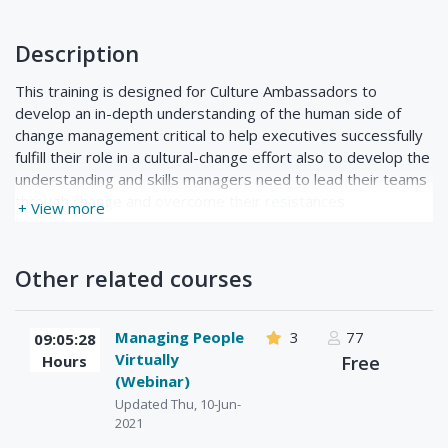
Description
This training is designed for Culture Ambassadors to
develop an in-depth understanding of the human side of
change management critical to help executives successfully
fulfill their role in a cultural-change effort also to develop the
understanding and skills managers need to lead their teams
through change and overcome their resistances
+ View more
Other related courses
Managing People
3
77
09:05:28
Virtually
Hours
Free
(Webinar)
Updated Thu, 10-Jun-
2021