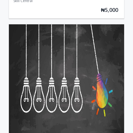
Skill Central
₦5,000