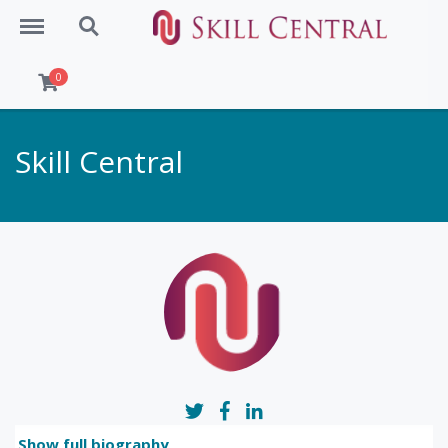
Menu
Search
0
Skill Central
Show full biography