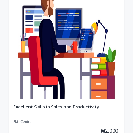
Excellent Skills in Sales and Productivity
Skill Central
₦2,000