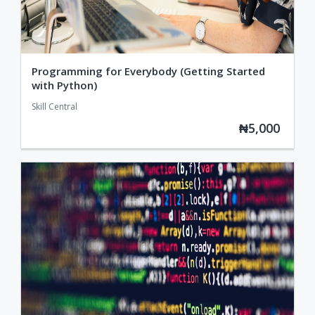
Programming for Everybody (Getting Started
with Python)
Skill Central
₦5,000