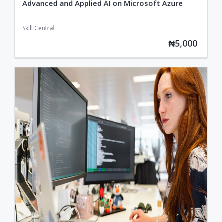
Advanced and Applied AI on Microsoft Azure
Skill Central
₦5,000