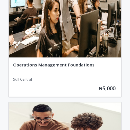
Operations Management Foundations
Skill Central
₦5,000