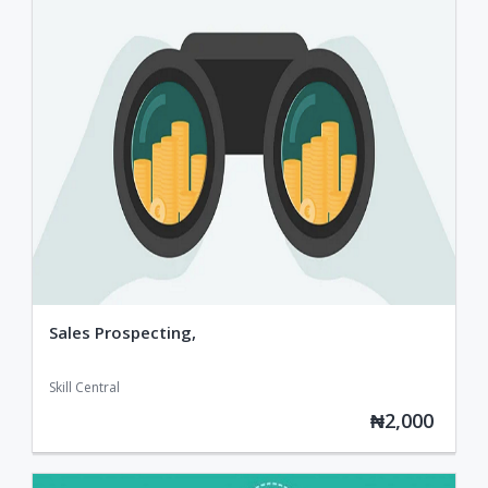
Sales Prospecting,
Skill Central
₦2,000