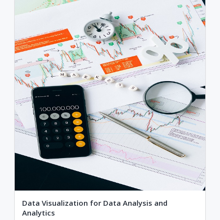
Data Visualization for Data Analysis and
Analytics