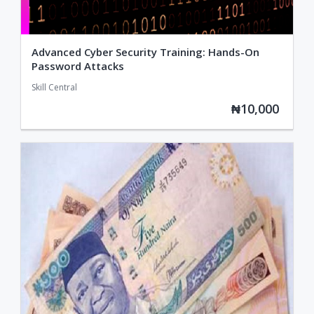
Advanced Cyber Security Training: Hands-On
Password Attacks
Skill Central
₦10,000