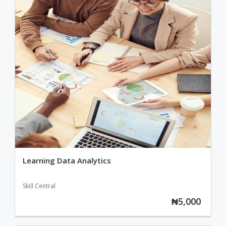
Learning Data Analytics
Skill Central
₦5,000