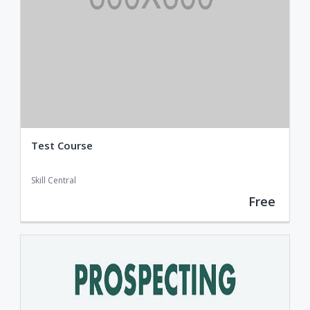
Test Course
Skill Central
Free