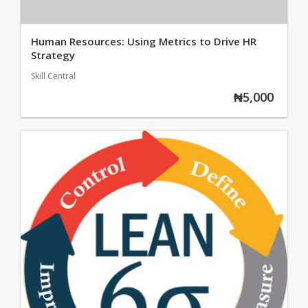
Human Resources: Using Metrics to Drive HR
Strategy
Skill Central
₦5,000