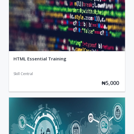
HTML Essential Training
Skill Central
₦5,000