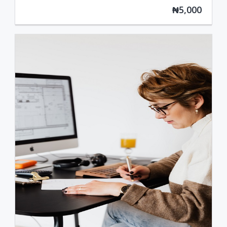
₦5,000