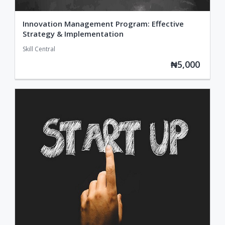
Innovation Management Program: Effective
Strategy & Implementation
Skill Central
₦5,000