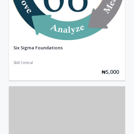
Six Sigma Foundations
Skill Central
₦5,000