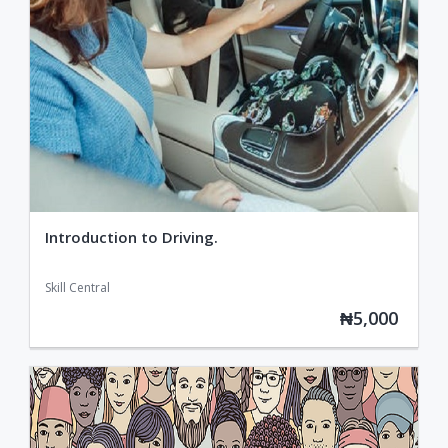
Introduction to Driving.
Skill Central
₦5,000