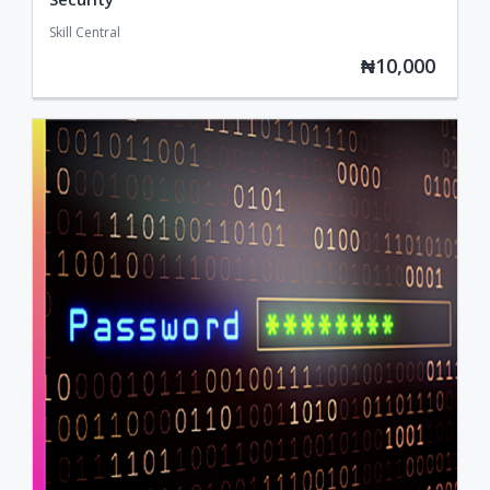
Skill Central
₦10,000