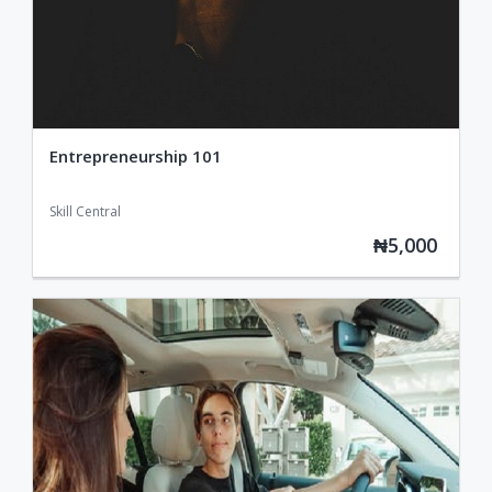
Entrepreneurship 101
Skill Central
₦5,000