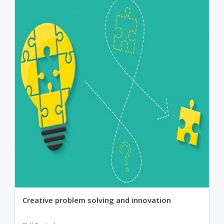
Creative problem solving and innovation