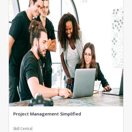
Project Management Simplified
Skill Central