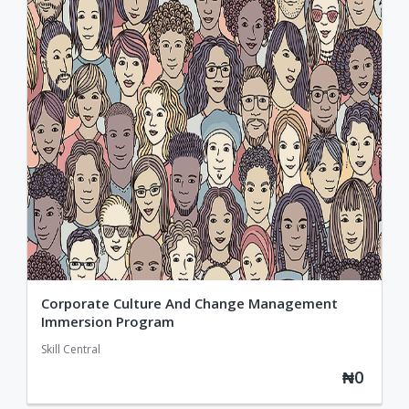
Corporate Culture And Change Management
Immersion Program
Skill Central
₦0