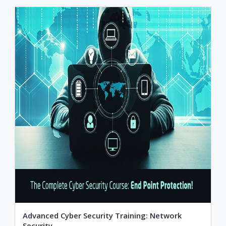
Advanced Cyber Security Training: Network
Security