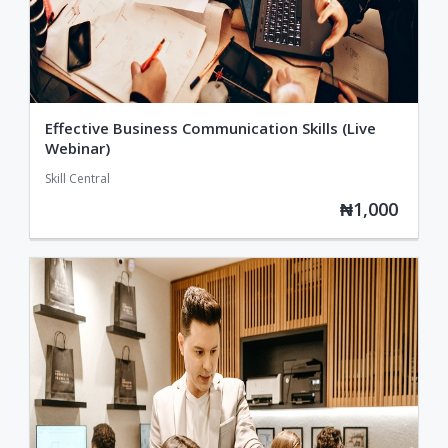
Effective Business Communication Skills (Live
Webinar)
Skill Central
₦1,000