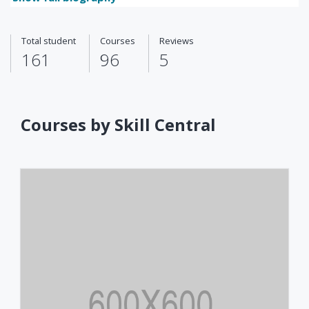
Total student
Courses
Reviews
161
96
5
Courses by Skill Central