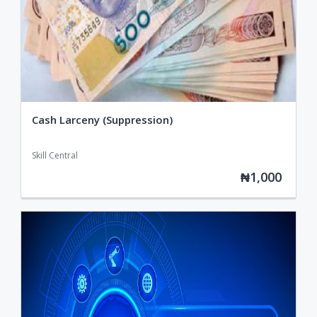
Cash Larceny (Suppression)
Skill Central
₦1,000