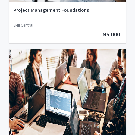
Project Management Foundations
Skill Central
₦5,000