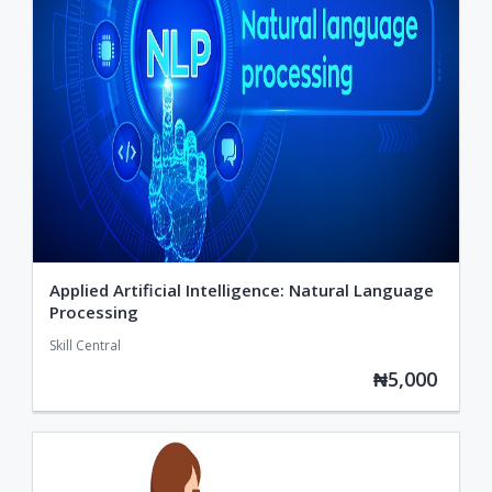
Applied Artificial Intelligence: Natural Language
Processing
Skill Central
₦5,000