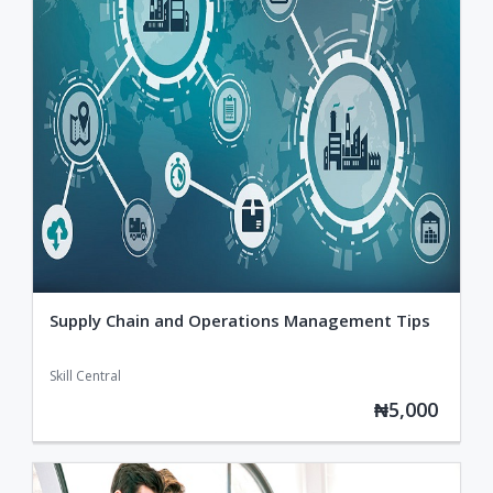
Supply Chain and Operations Management Tips
Skill Central
₦5,000