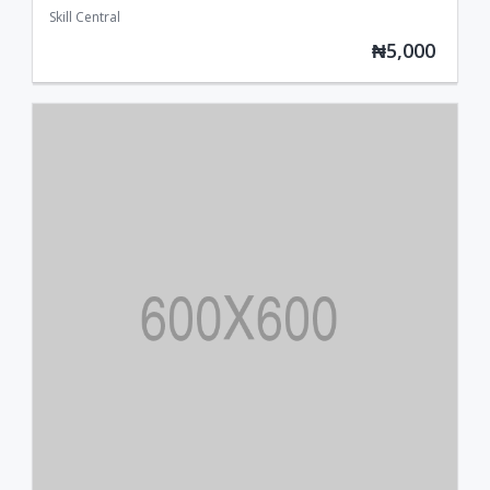
Skill Central
₦5,000