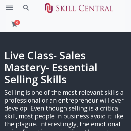
Menu
Search
0
Live Class- Sales
Mastery- Essential
Selling Skills
Selling is one of the most relevant skills a
professional or an entrepreneur will ever
develop. Even though selling is a critical
skill, most people in business avoid it like
the plague. Interestingly, the emotional