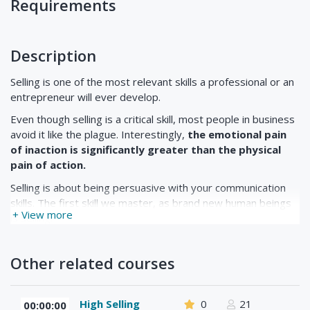
Requirements
Description
Selling is one of the most relevant skills a professional or an
entrepreneur will ever develop.
Even though selling is a critical skill, most people in business
avoid it like the plague. Interestingly,
the emotional pain
of inaction is significantly greater than the physical
pain of action.
Selling is about being persuasive with your communication
skills. The first skill we master, as brand new human beings
+ View more
is selling.
Other related courses
As babies, we start by crying, then progress to pouting and
whining. The trouble is that some of us never advance to
higher forms of communications-like adult language.
High Selling
0
21
00:00:00