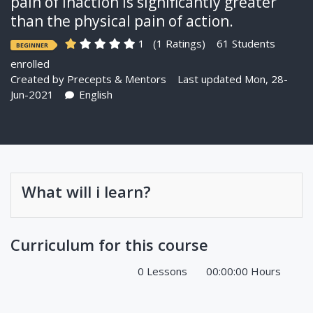
pain of inaction is significantly greater
than the physical pain of action.
1
(1 Ratings)
61 Students
BEGINNER
enrolled
Created by
Precepts & Mentors
Last updated Mon, 28-
Jun-2021
English
What will i learn?
Curriculum for this course
0 Lessons
00:00:00 Hours