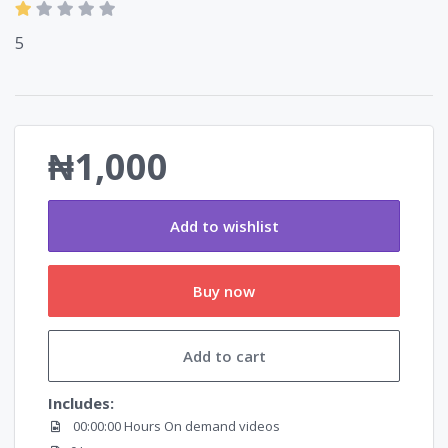
5
₦1,000
Add to wishlist
Buy now
Add to cart
Includes:
00:00:00 Hours On demand videos