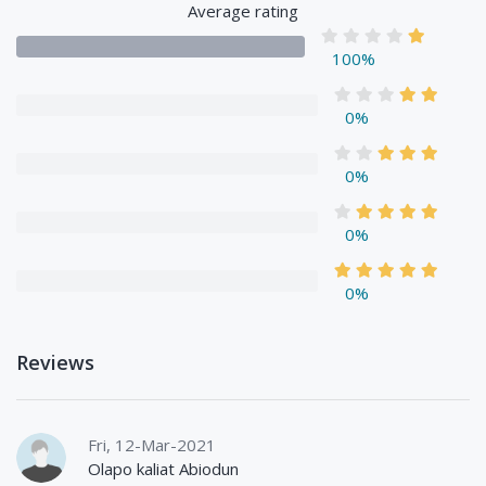
Average rating
100%
0%
0%
0%
0%
Reviews
Fri, 12-Mar-2021
Olapo kaliat Abiodun