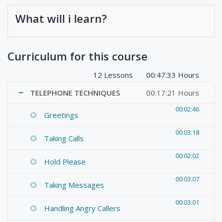
What will i learn?
Curriculum for this course
12 Lessons
00:47:33 Hours
TELEPHONE TECHNIQUES
00:17:21 Hours
00:02:46
Greetings
00:03:18
Taking Calls
00:02:02
Hold Please
00:03:07
Taking Messages
00:03:01
Handling Angry Callers