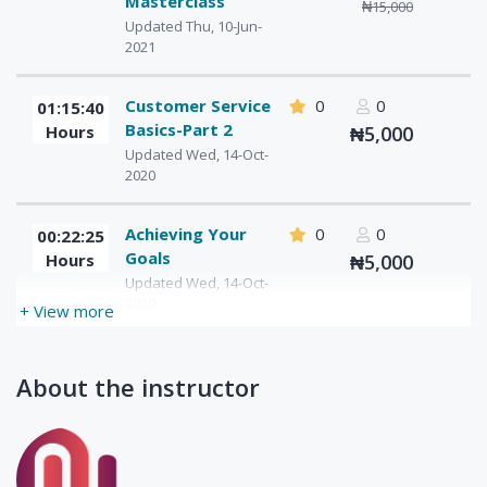
Masterclass
₦15,000
Updated Thu, 10-Jun-
2021
Customer Service
0
0
01:15:40
Basics-Part 2
Hours
₦5,000
Updated Wed, 14-Oct-
2020
Achieving Your
0
0
00:22:25
Goals
Hours
₦5,000
Updated Wed, 14-Oct-
2020
+ View more
About the instructor