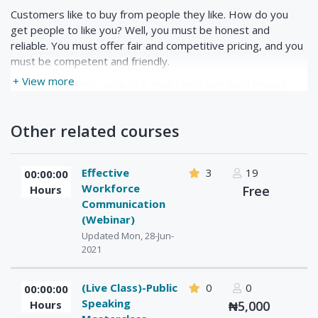
Customers like to buy from people they like. How do you
get people to like you? Well, you must be honest and
reliable. You must offer fair and competitive pricing, and you
must be competent and friendly.
+ View more
However, there’s more to it than being well liked when it
comes to satisfied customers. In this course, we’ll look at
the FedEx Corporation and their approach to customer
Other related courses
satisfaction. Through their creation of Service Quality
Indicators (SQIs), FedEx has the ability to discover what
their customers value the most. We’ll discuss how to apply
Effective
3
19
00:00:00
their system to your customers.
Workforce
Hours
Free
Communication
(Webinar)
Updated Mon, 28-Jun-
2021
(Live Class)-Public
0
0
00:00:00
Speaking
Hours
₦5,000