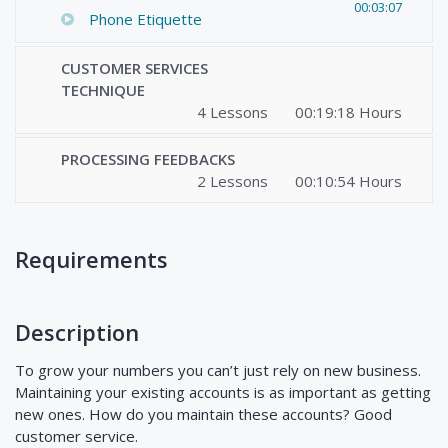
00:03:07
Phone Etiquette
CUSTOMER SERVICES
TECHNIQUE
4 Lessons
00:19:18 Hours
PROCESSING FEEDBACKS
2 Lessons
00:10:54 Hours
Requirements
Description
To grow your numbers you can’t just rely on new business.
Maintaining your existing accounts is as important as getting
new ones. How do you maintain these accounts? Good
customer service.