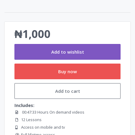
₦1,000
Add to wishlist
Buy now
Add to cart
Includes:
00:47:33 Hours On demand videos
12 Lessons
Access on mobile and tv
Full lifetime access