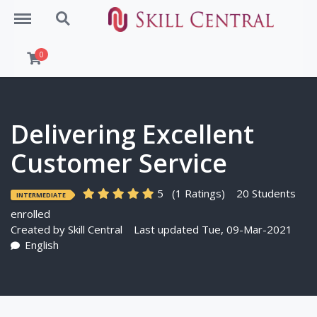
Menu
Search
0
Delivering Excellent
Customer Service
5
(1 Ratings)
20 Students
INTERMEDIATE
enrolled
Created by
Skill Central
Last updated Tue, 09-Mar-2021
English