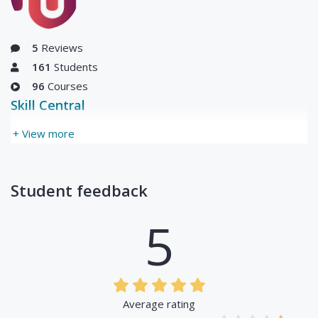
5
Reviews
161
Students
96
Courses
Skill Central
+ View more
Student feedback
5
Average rating