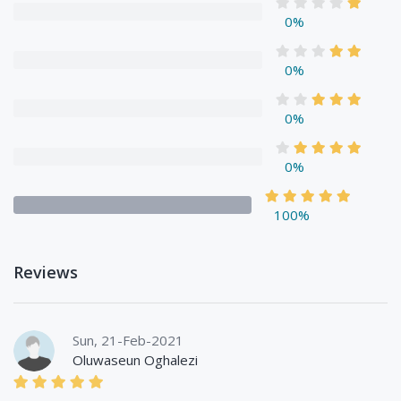
0%
0%
0%
0%
100%
Reviews
Sun, 21-Feb-2021
Oluwaseun Oghalezi