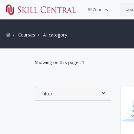
Courses
Courses
All category
Showing on this page : 1
Filter