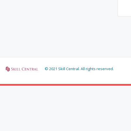
© 2021 Skill Central. All rights reserved.