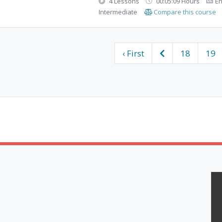
4 Lessons
00:05:09 Hours
En
Intermediate
Compare this course
‹ First
18
19