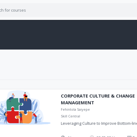
CORPORATE CULTURE & CHANGE
MANAGEMENT
Fehintola Saiyepe
Skill Central
Leveraging Culture to Improve Bottom-li