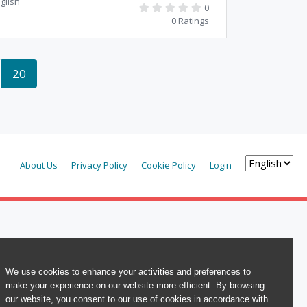
glish
0
0 Ratings
20
About Us
Privacy Policy
Cookie Policy
Login
We use cookies to enhance your activities and preferences to
make your experience on our website more efficient. By browsing
our website, you consent to our use of cookies in accordance with