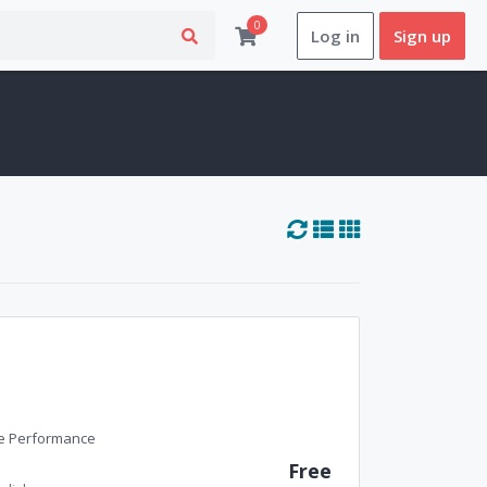
0
Log in
Sign up
ne Performance
Free