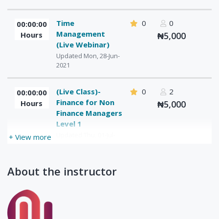
Time
0
0
00:00:00
Management
Hours
₦5,000
(Live Webinar)
Updated Mon, 28-Jun-
2021
(Live Class)-
0
2
00:00:00
Finance for Non
Hours
₦5,000
Finance Managers
Level 1
Updated Thu, 01-Jul-
+ View more
2021
About the instructor
(Live Class)-
0
1
00:00:00
Finance for Non
Hours
₦5,000
Finance
Managers- Level
2