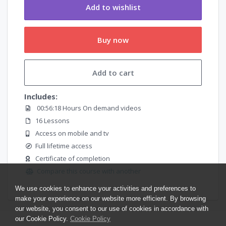
Add to wishlist
Buy now
Add to cart
Includes:
00:56:18 Hours On demand videos
16 Lessons
Access on mobile and tv
Full lifetime access
Certificate of completion
Compare this course with another
We use cookies to enhance your activities and preferences to
make your experience on our website more efficient. By browsing
our website, you consent to our use of cookies in accordance with
our Cookie Policy.
Cookie Policy