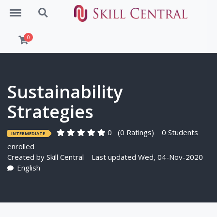
Menu
Search
0
Sustainability
Strategies
0
(0 Ratings)
0 Students
INTERMEDIATE
enrolled
Created by
Skill Central
Last updated Wed, 04-Nov-2020
English