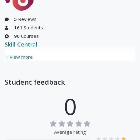
Updated Thu, 01-Jul-
2021
5
Reviews
161
Students
96
Courses
Skill Central
+ View more
Student feedback
0
Average rating