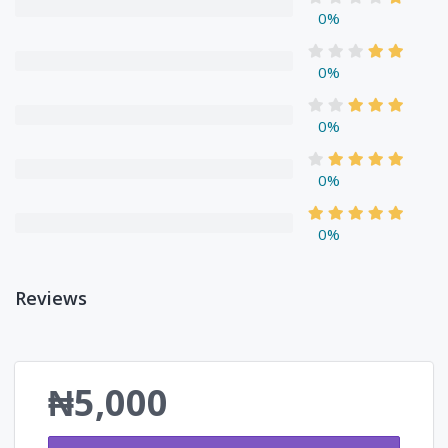
0%
0%
0%
0%
0%
Reviews
₦5,000