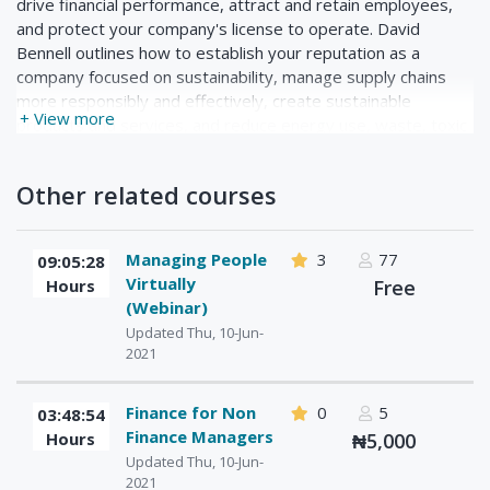
drive financial performance, attract and retain employees,
and protect your company's license to operate. David
Bennell outlines how to establish your reputation as a
company focused on sustainability, manage supply chains
more responsibly and effectively, create sustainable
+ View more
products and services, and reduce energy use, waste, toxic
substances, and emissions. Last, he helps you figure out
how to track key metrics, assess your company's carbon
Other related courses
footprint, and improve your environmental, social, and
governance (ESG) practices.
Managing People
3
77
09:05:28
Virtually
Hours
Free
(Webinar)
Updated Thu, 10-Jun-
2021
Finance for Non
0
5
03:48:54
Finance Managers
Hours
₦5,000
Updated Thu, 10-Jun-
2021