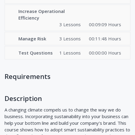
Increase Operational
Efficiency
3 Lessons
00:09:09 Hours
Manage Risk
3 Lessons
00:11:48 Hours
Test Questions
1 Lessons
00:00:00 Hours
Requirements
Description
A changing climate compels us to change the way we do
business. Incorporating sustainability into your business can
help your bottom line and build your company's brand. This
course shows how to adopt smart sustainability practices to