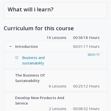
What will i learn?
Curriculum for this course
16 Lessons
00:56:18 Hours
Introduction
00:01:17 Hours
00:01:17
Business and
sustainability
The Business Of
Sustainability
6 Lessons
00:25:12 Hours
Develop New Products And
Service
2 Lessons
00:08:52 Hours