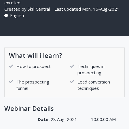
enrolled
Created by
Skill Central
Last updated Mon, 16-Aug-2021
English
What will i learn?
How to prospect
Techniques in
prospecting
The prospecting
Lead conversion
funnel
techniques
Webinar Details
Date:
28 Aug, 2021
10:00:00 AM