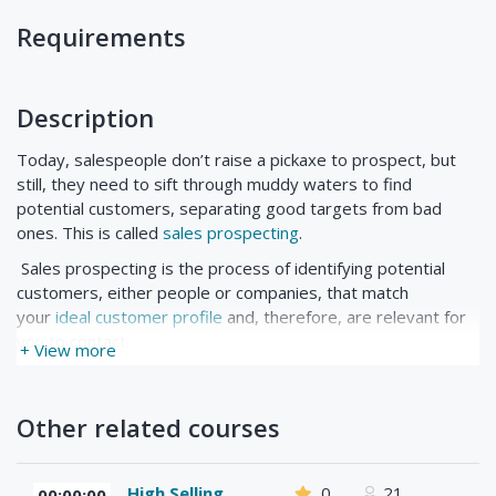
Requirements
Description
Today, salespeople don’t raise a pickaxe to prospect, but
still, they need to sift through muddy waters to find
potential customers, separating good targets from bad
ones. This is called
sales prospecting
.
Sales prospecting is the process of identifying potential
customers, either people or companies, that match
your
ideal customer profile
and, therefore, are relevant for
you to contact.
+ View more
Other related courses
High Selling
0
21
00:00:00