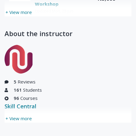
Workshop
Updated Mon, 28-Jun-
+ View more
2021
About the instructor
5
Reviews
161
Students
96
Courses
Skill Central
+ View more