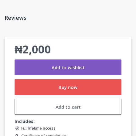
Reviews
₦2,000
Add to wishlist
Buy now
Add to cart
Includes:
Full lifetime access
Certificate of completion