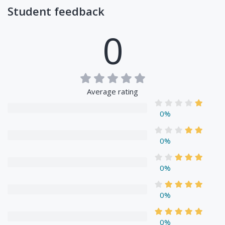
Student feedback
0
Average rating
0%
0%
0%
0%
0%