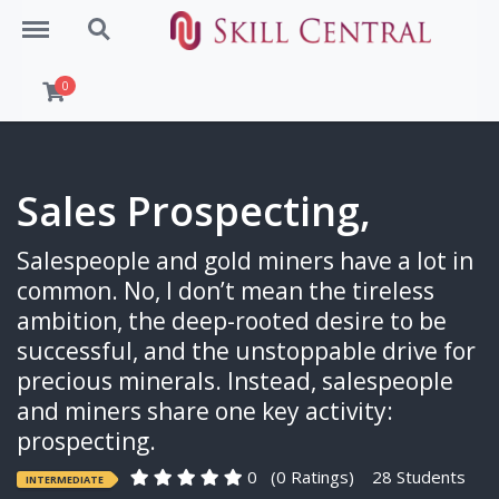
Menu
Search
0
Sales Prospecting,
Salespeople and gold miners have a lot in
common. No, I don’t mean the tireless
ambition, the deep-rooted desire to be
successful, and the unstoppable drive for
precious minerals. Instead, salespeople
and miners share one key activity:
prospecting.
0
(0 Ratings)
28 Students
INTERMEDIATE