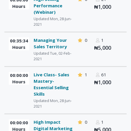
Performance
Hours
₦1,000
(Webinar)
Updated Mon, 28-Jun-
2021
Managing Your
0
1
00:35:34
Sales Territory
Hours
₦5,000
Updated Tue, 02-Feb-
2021
Live Class- Sales
1
61
00:00:00
Mastery-
Hours
₦1,000
Essential Selling
Skills
Updated Mon, 28-Jun-
2021
High Impact
0
1
00:00:00
Digital Marketing
Hours
₦5,000