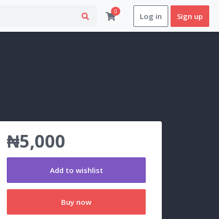
0
Log in
Sign up
₦5,000
Add to wishlist
Buy now