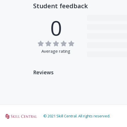
Student feedback
0
Average rating
Reviews
© 2021 Skill Central. All rights reserved.