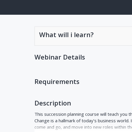
What will i learn?
Webinar Details
Requirements
Description
This succession planning course will teach you t
Change is a hallmark of today’s business world. 
come and go, and move into new roles within th