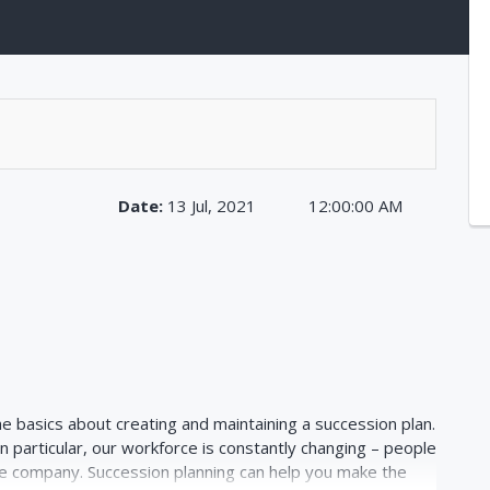
Date:
13 Jul, 2021
12:00:00 AM
he basics about creating and maintaining a succession plan.
In particular, our workforce is constantly changing – people
e company. Succession planning can help you make the