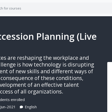
ccession Planning (Live
rces are reshaping the workplace and
allenge is how technology is disrupting
nt of new skills and different ways of
a consequence of these conditions,
velopment of an effective talent
cess of all organizations.
dents enrolled
-Jun-2021
English