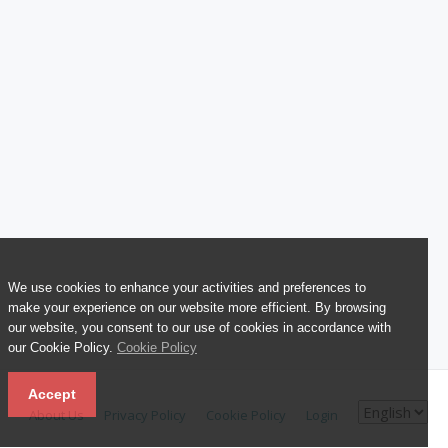
We use cookies to enhance your activities and preferences to
make your experience on our website more efficient. By browsing
our website, you consent to our use of cookies in accordance with
our Cookie Policy.
Cookie Policy
Accept
About Us
Privacy Policy
Cookie Policy
Login