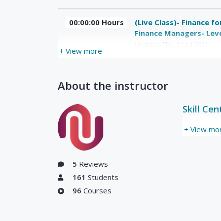
00:00:00 Hours
(Live Class)- Finance f
Finance Managers- Leve
Updated Thu, 01-Jul-2021
+ View more
About the instructor
Skill Cen
+ View mo
5
Reviews
161
Students
96
Courses