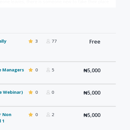
one leaves, there is someone new to take their place.
lly
3
77
Free
ce Managers
0
5
₦5,000
e Webinar)
0
0
₦5,000
or Non
0
2
₦5,000
l 1