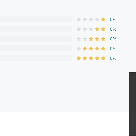
0%
0%
0%
0%
0%