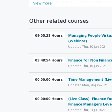
most of that change by ensuring that when some
+ View more
Other related courses
09:05:28 Hours
Managing People Virtua
(Webinar)
Updated Thu, 10-Jun-2021
03:48:54 Hours
Finance for Non Finan
Updated Thu, 10-Jun-2021
00:00:00 Hours
Time Management (Liv
Updated Mon, 28-Jun-2021
00:00:00 Hours
(Live Class)- Finance f
Finance Managers Leve
Updated Thu, 01-Jul-2021