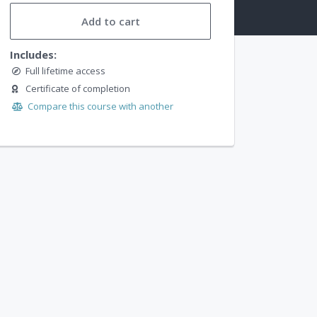
Add to cart
Includes:
Full lifetime access
Certificate of completion
Compare this course with another