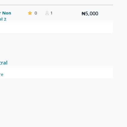
or Non
0
1
₦5,000
l 2
tral
re