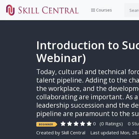
Courses
Introduction to Su
Webinar)
Today, cultural and technical fo
talent pipeline. Adding to the ch
the workplace, and the developme
collaborating are important. As 
leadership succession and the de
pipeline are paramount to the suc
0
(0 Ratings)
0 Stu
BEGINNER
Created by
Skill Central
Last updated Mon, 28